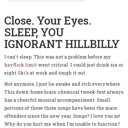
Close. Your Eyes.
SLEEP, YOU
IGNORANT HILLBILLY
I can't sleep. This was not a problem before my
hayflick limit
went critical. I could just drink six or
eight
Ski
's at work and tough it out.
Not anymore, I just lie awake and itch everywhere.
This down-home brain-chemical tweek-fest always
has a cheerful musical accompaniment. Small
portions of these three songs have been the main
offenders since the new year. Songs? I love you so!
Why do you hurt me when I'm unable to function?