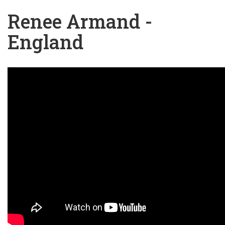
Renee Armand -
England