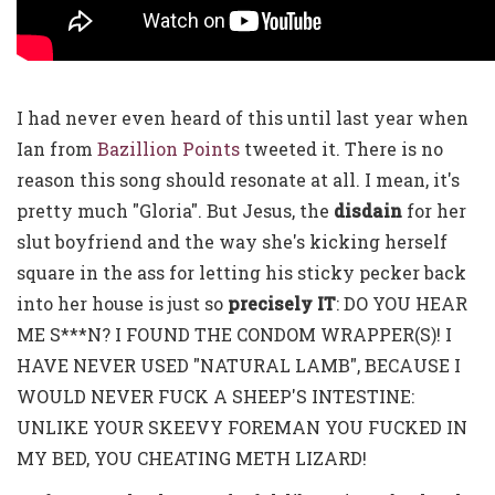
I had never even heard of this until last year when
Ian from
Bazillion Points
tweeted it. There is no
reason this song should resonate at all. I mean, it's
pretty much "Gloria". But Jesus, the
disdain
for her
slut boyfriend and the way she's kicking herself
square in the ass for letting his sticky pecker back
into her house is just so
precisely IT
: DO YOU HEAR
ME S***N? I FOUND THE CONDOM WRAPPER(S)! I
HAVE NEVER USED "NATURAL LAMB", BECAUSE I
WOULD NEVER FUCK A SHEEP'S INTESTINE:
UNLIKE YOUR SKEEVY FOREMAN YOU FUCKED IN
MY BED, YOU CHEATING METH LIZARD!