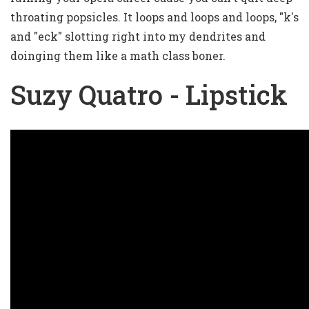
throating popsicles. It loops and loops and loops, "k's
and "eck" slotting right into my dendrites and
doinging them like a math class boner.
Suzy Quatro - Lipstick