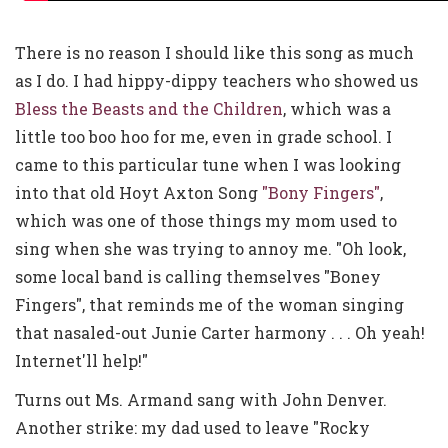
There is no reason I should like this song as much
as I do. I had hippy-dippy teachers who showed us
Bless the Beasts and the Children
, which was a
little too boo hoo for me, even in grade school. I
came to this particular tune when I was looking
into that old Hoyt Axton Song
"Bony Fingers"
,
which was one of those things my mom used to
sing when she was trying to annoy me. "Oh look,
some local band is calling themselves "Boney
Fingers", that reminds me of the woman singing
that nasaled-out Junie Carter harmony . . . Oh yeah!
Internet'll help!"
Turns out Ms. Armand sang with John Denver.
Another strike: my dad used to leave "Rocky