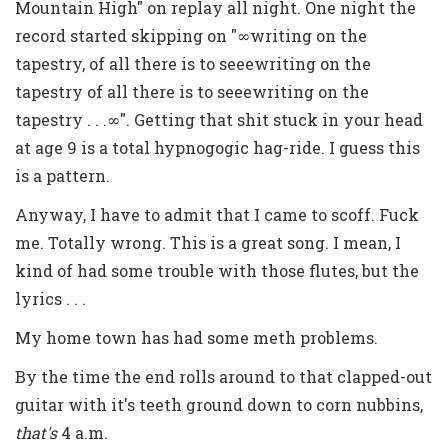
Mountain High" on replay all night. One night the
record started skipping on "∞writing on the
tapestry, of all there is to seeewriting on the
tapestry of all there is to seeewriting on the
tapestry . . .∞". Getting that shit stuck in your head
at age 9 is a total hypnogogic hag-ride. I guess this
is a pattern.
Anyway, I have to admit that I came to scoff. Fuck
me. Totally wrong. This is a great song. I mean, I
kind of had some trouble with those flutes, but the
lyrics . . .
My home town has had some meth problems.
By the time the end rolls around to that clapped-out
guitar with it's teeth ground down to corn nubbins,
that's
4 a.m.