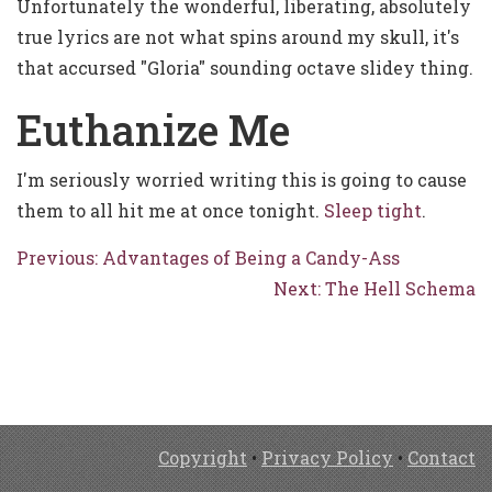
Unfortunately the wonderful, liberating, absolutely
true lyrics are not what spins around my skull, it's
that accursed "Gloria" sounding octave slidey thing.
Euthanize Me
I'm seriously worried writing this is going to cause
them to all hit me at once tonight.
Sleep tight
.
Previous: Advantages of Being a Candy-Ass
Next: The Hell Schema
Copyright
•
Privacy Policy
•
Contact