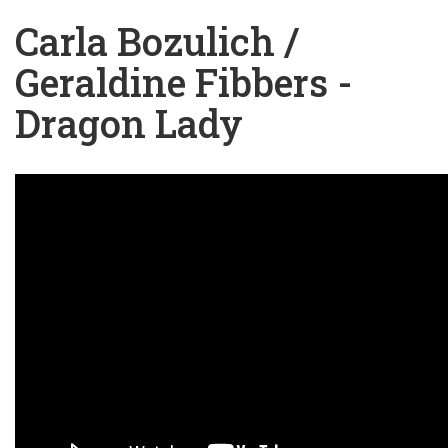
Carla Bozulich /
Geraldine Fibbers -
Dragon Lady