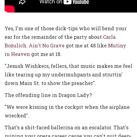
Yes, I'm one of those dick-tips who will bend your
ear for the remainder of the party about
Carla
Bozulich
.
Ain't No Grave
got me at 48 like
Mutiny
in Heaven
got me at 18.
"Jesush Wishkers, fellers, that music makes me feel
like tearing up my undermuhpants and struttin'
down Main St. to show the preacher".
The offending line in Dragon Lady?
"We were kissing in the cockpit when the airplane
wrecked".
That's a shit-faced ballerina on an escalator. That's
ruining your opera career cause you can't quit deep-