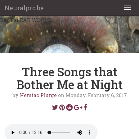
Neuralpro.be
Togg
navi
Big, Fat EAR WORMS.
Three Songs that
Bother Me at Night
by
Hemiac Plurge
on Monday, February 6, 2017